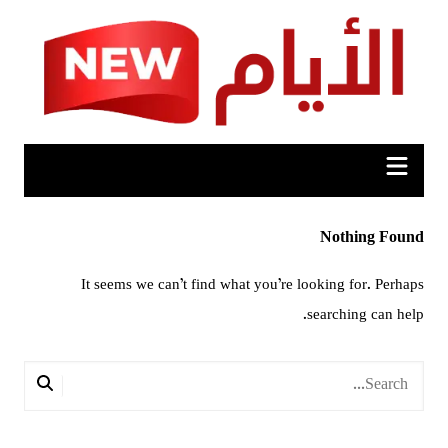
Ski
t
conten
Nothing Found
It seems we can’t find what you’re looking for. Perhaps
searching can help.