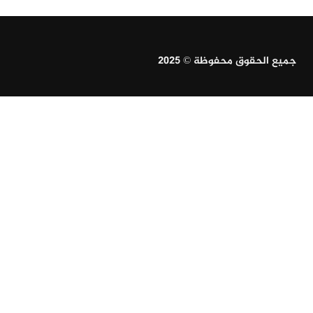
جميع الحقوق محفوظة © 2025