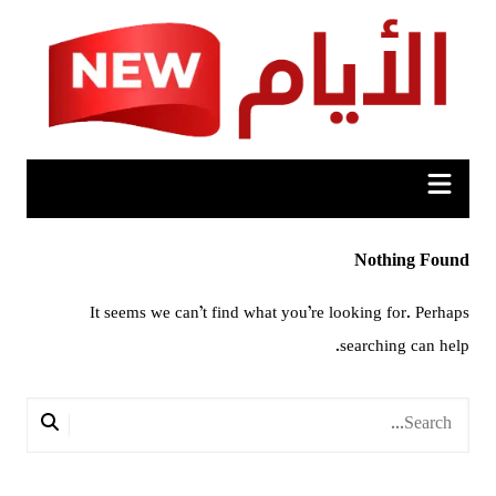
Ski
t
conten
Nothing Found
It seems we can’t find what you’re looking for. Perhaps
searching can help.