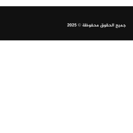
جميع الحقوق محفوظة © 2025