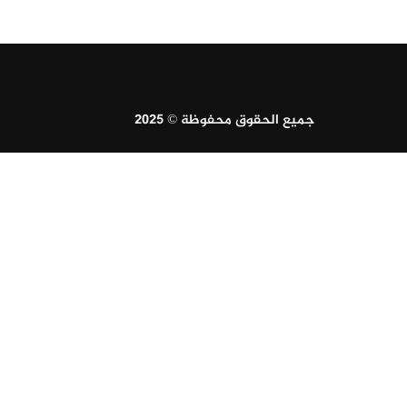
جميع الحقوق محفوظة © 2025