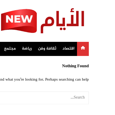
Ski
t
conten
مجتمع
رياضة
ثقافة وفن
اقتصاد
Nothing Found
ind what you’re looking for. Perhaps searching can help.