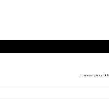
It seems we can’t f