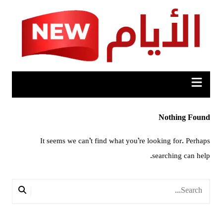
Ski
t
conten
Nothing Found
It seems we can’t find what you’re looking for. Perhaps
searching can help.