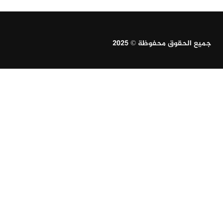
جميع الحقوق محفوظة © 2025