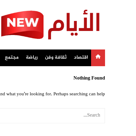
Ski
t
conten
مجتمع
رياضة
ثقافة وفن
اقتصاد
Nothing Found
ind what you’re looking for. Perhaps searching can help.