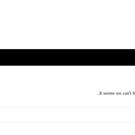
It seems we can’t f