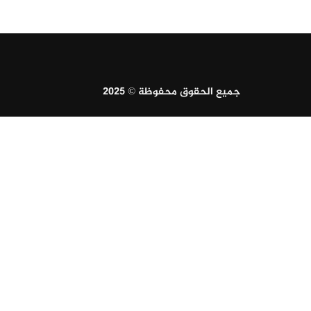
جميع الحقوق محفوظة © 2025