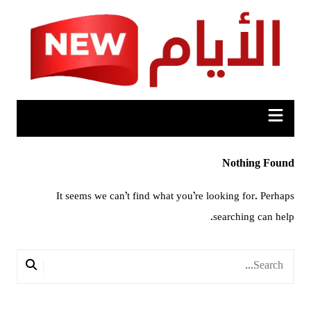
Ski
t
conten
Nothing Found
It seems we can’t find what you’re looking for. Perhaps
searching can help.