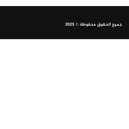
جميع الحقوق محفوظة © 2025