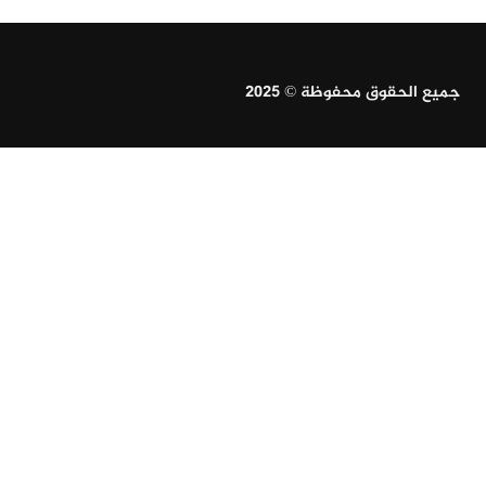
جميع الحقوق محفوظة © 2025