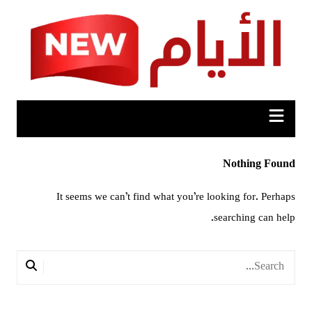
Ski
t
conten
Nothing Found
It seems we can’t find what you’re looking for. Perhaps
searching can help.