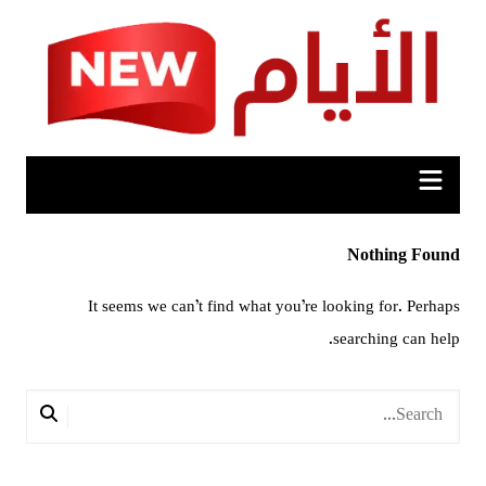
Ski
t
conten
Nothing Found
It seems we can’t find what you’re looking for. Perhaps
searching can help.