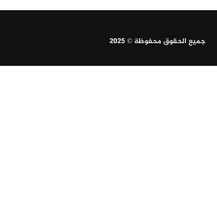
جميع الحقوق محفوظة © 2025