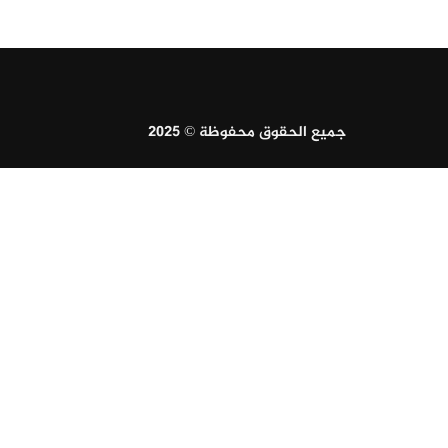
جميع الحقوق محفوظة © 2025