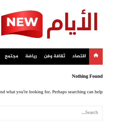
Ski
t
conten
مجتمع
رياضة
ثقافة وفن
اقتصاد
Nothing Found
ind what you’re looking for. Perhaps searching can help.