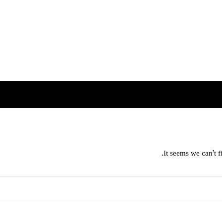
It seems we can’t f