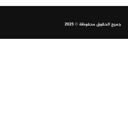
جميع الحقوق محفوظة © 2025