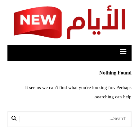
Ski
t
conten
Nothing Found
It seems we can’t find what you’re looking for. Perhaps
searching can help.