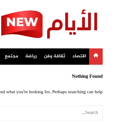
Ski
t
conten
مجتمع
رياضة
ثقافة وفن
اقتصاد
Nothing Found
ind what you’re looking for. Perhaps searching can help.