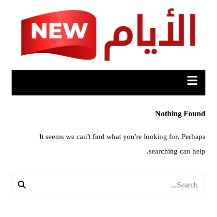
Ski
t
conten
Nothing Found
It seems we can’t find what you’re looking for. Perhaps
searching can help.