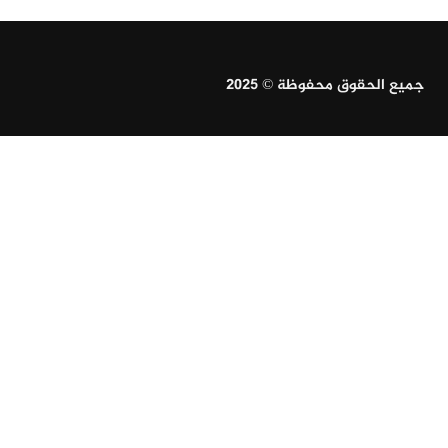
جميع الحقوق محفوظة © 2025