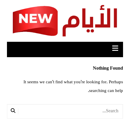
Ski
t
conten
Nothing Found
It seems we can’t find what you’re looking for. Perhaps
searching can help.