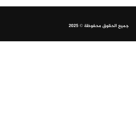
جميع الحقوق محفوظة © 2025