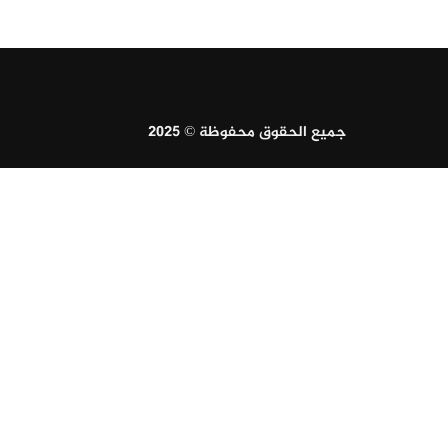
جميع الحقوق محفوظة © 2025