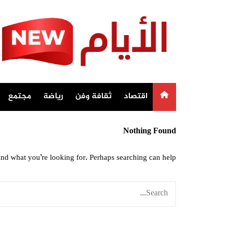
Ski
t
conten
مجتمع
رياضة
ثقافة وفن
اقتصاد
Nothing Found
ind what you’re looking for. Perhaps searching can help.