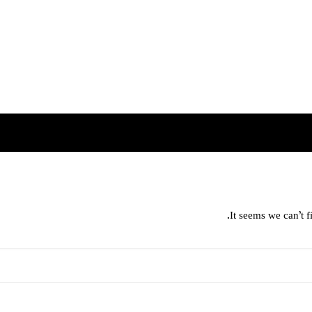
It seems we can’t f