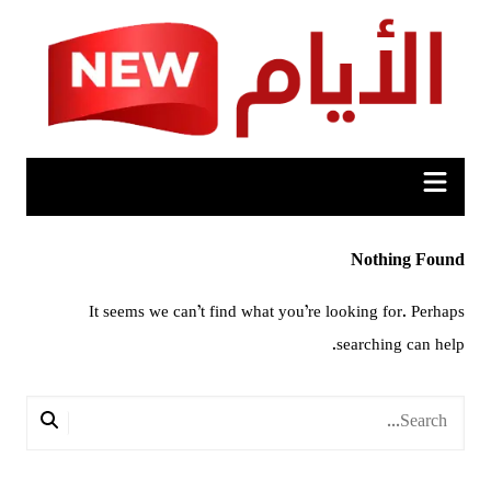
Ski
t
conten
Nothing Found
It seems we can’t find what you’re looking for. Perhaps
searching can help.