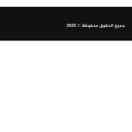
جميع الحقوق محفوظة © 2025