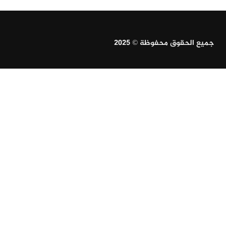
جميع الحقوق محفوظة © 2025