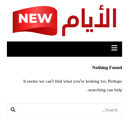
Ski
t
conten
Nothing Found
It seems we can’t find what you’re looking for. Perhaps
searching can help.