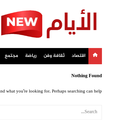
Ski
t
conten
مجتمع
رياضة
ثقافة وفن
اقتصاد
Nothing Found
ind what you’re looking for. Perhaps searching can help.