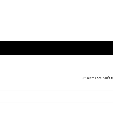
It seems we can’t f