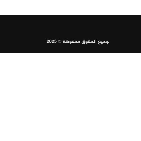
جميع الحقوق محفوظة © 2025