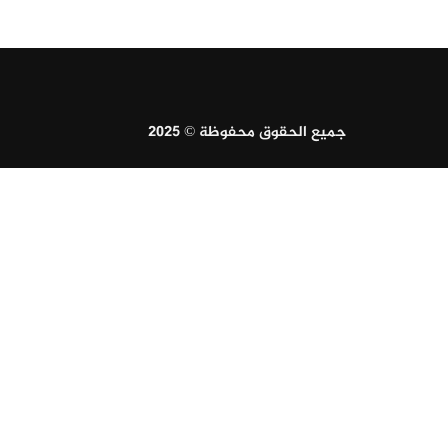
جميع الحقوق محفوظة © 2025