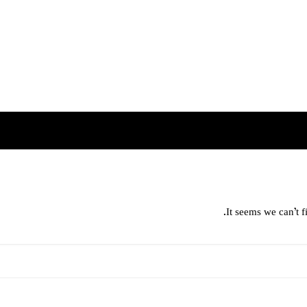
It seems we can’t f