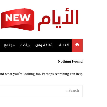
Ski
t
conten
مجتمع
رياضة
ثقافة وفن
اقتصاد
Nothing Found
ind what you’re looking for. Perhaps searching can help.