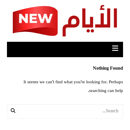
Ski
t
conten
Nothing Found
It seems we can’t find what you’re looking for. Perhaps
searching can help.