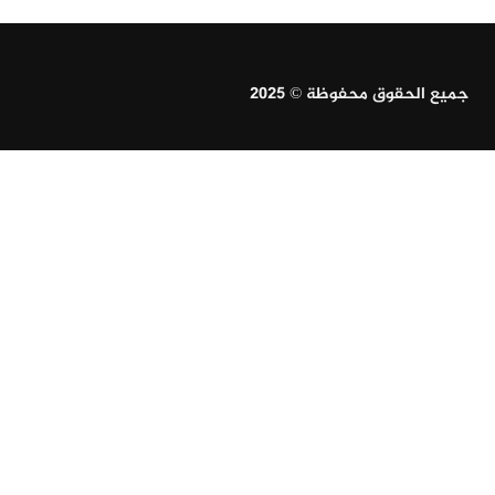
جميع الحقوق محفوظة © 2025