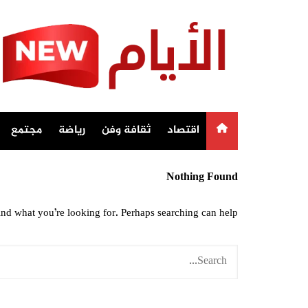
Ski
t
conten
مجتمع
رياضة
ثقافة وفن
اقتصاد
Nothing Found
ind what you’re looking for. Perhaps searching can help.