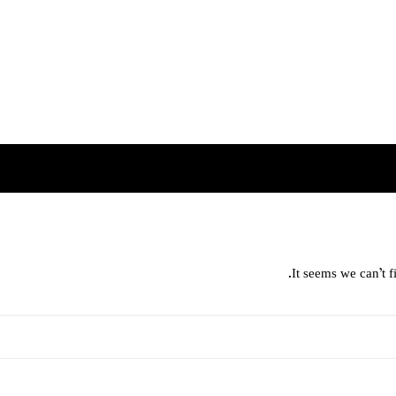
It seems we can’t f