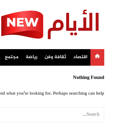
Ski
t
conten
مجتمع
رياضة
ثقافة وفن
اقتصاد
Nothing Found
ind what you’re looking for. Perhaps searching can help.