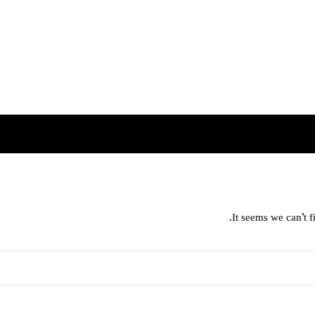
It seems we can’t f