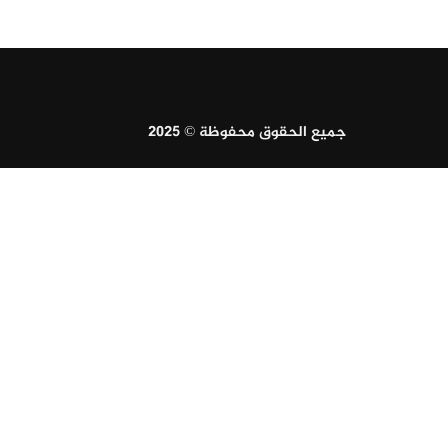
جميع الحقوق محفوظة © 2025