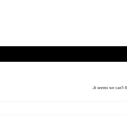
It seems we can’t f