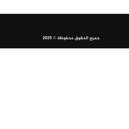
جميع الحقوق محفوظة © 2025