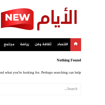
Ski
t
conten
مجتمع
رياضة
ثقافة وفن
اقتصاد
Nothing Found
ind what you’re looking for. Perhaps searching can help.