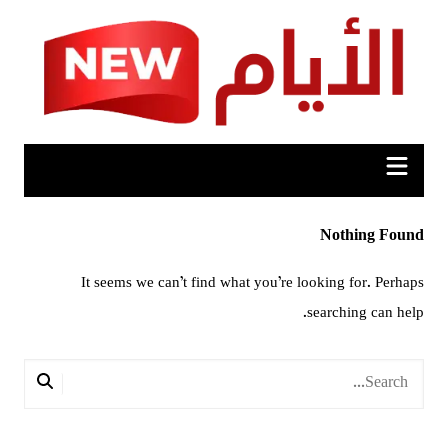
Ski
t
conten
Nothing Found
It seems we can’t find what you’re looking for. Perhaps
searching can help.