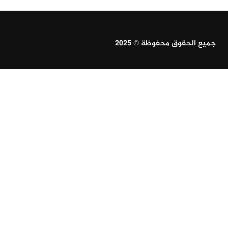
جميع الحقوق محفوظة © 2025