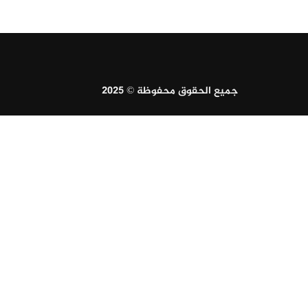
جميع الحقوق محفوظة © 2025