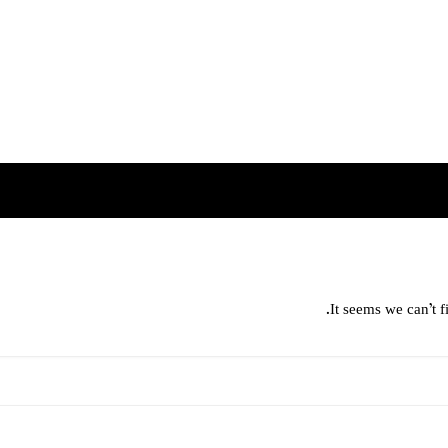
It seems we can’t f