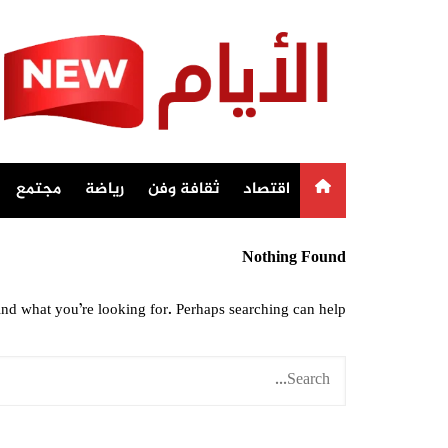
Ski
t
conten
مجتمع
رياضة
ثقافة وفن
اقتصاد
Nothing Found
ind what you’re looking for. Perhaps searching can help.