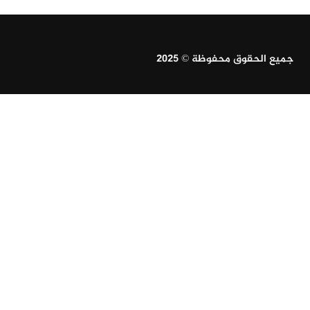
جميع الحقوق محفوظة © 2025