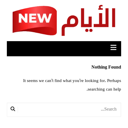
Ski
t
conten
Nothing Found
It seems we can’t find what you’re looking for. Perhaps
searching can help.