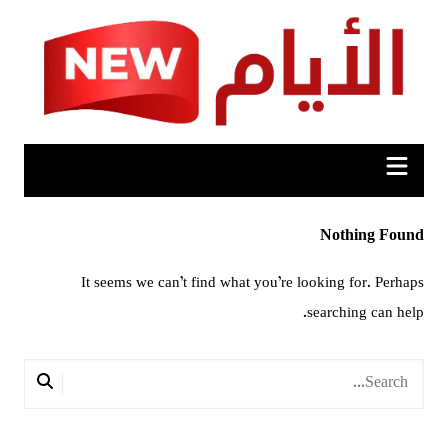
Ski
t
conten
Nothing Found
It seems we can’t find what you’re looking for. Perhaps
searching can help.