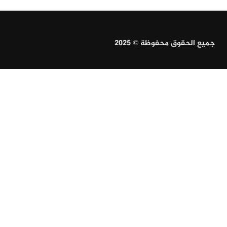
جميع الحقوق محفوظة © 2025