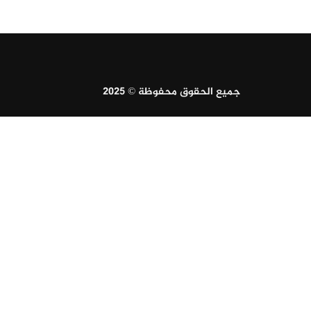
جميع الحقوق محفوظة © 2025