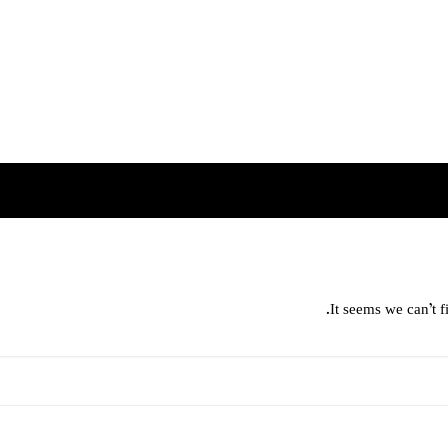
It seems we can’t f