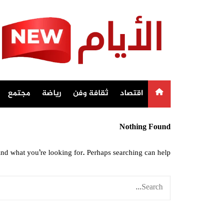
Ski
t
conten
مجتمع
رياضة
ثقافة وفن
اقتصاد
Nothing Found
ind what you’re looking for. Perhaps searching can help.