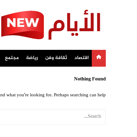
Ski
t
conten
مجتمع
رياضة
ثقافة وفن
اقتصاد
Nothing Found
ind what you’re looking for. Perhaps searching can help.