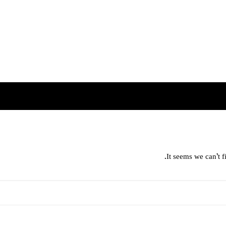
It seems we can’t f