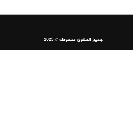
جميع الحقوق محفوظة © 2025