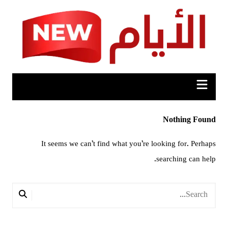
Ski
t
conten
Nothing Found
It seems we can’t find what you’re looking for. Perhaps
searching can help.