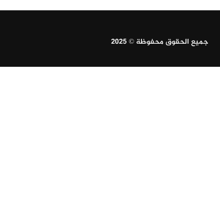
جميع الحقوق محفوظة © 2025