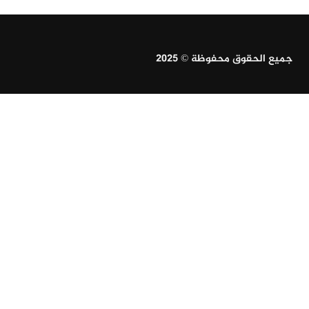
جميع الحقوق محفوظة © 2025