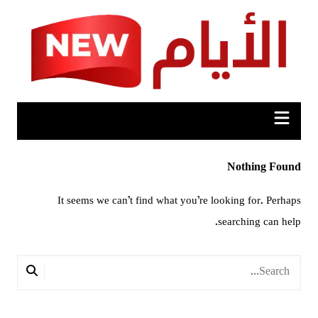
Ski
t
conten
Nothing Found
It seems we can’t find what you’re looking for. Perhaps
searching can help.