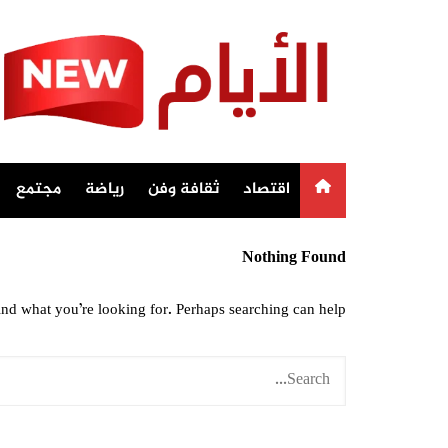
Ski
t
conten
مجتمع
رياضة
ثقافة وفن
اقتصاد
Nothing Found
ind what you’re looking for. Perhaps searching can help.