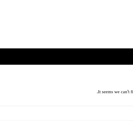
It seems we can’t f