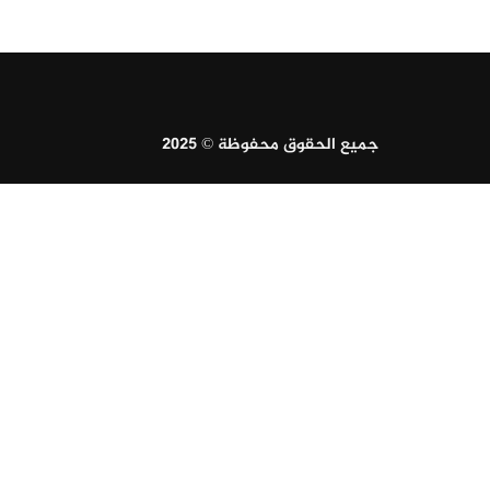
جميع الحقوق محفوظة © 2025