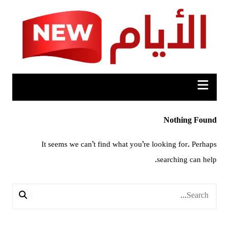
Ski
t
conten
Nothing Found
It seems we can’t find what you’re looking for. Perhaps
searching can help.