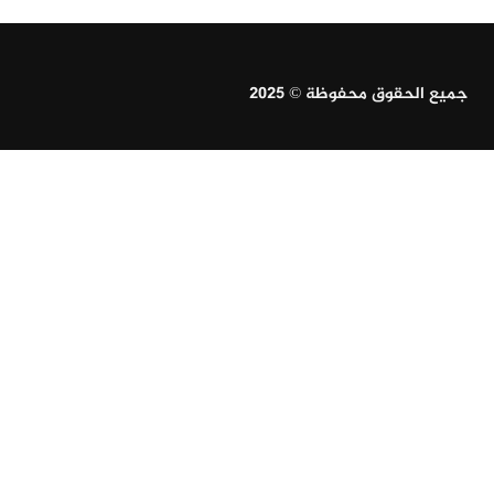
جميع الحقوق محفوظة © 2025