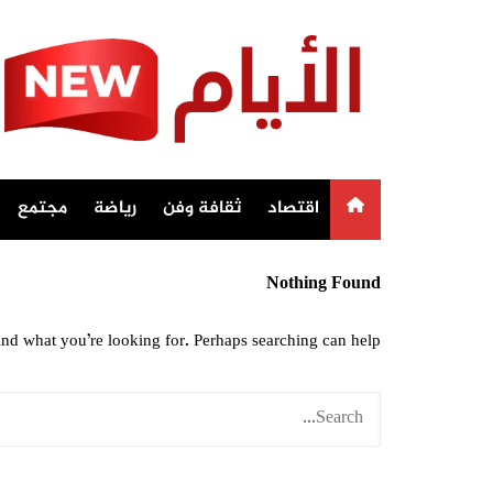
Ski
t
conten
مجتمع
رياضة
ثقافة وفن
اقتصاد
Nothing Found
ind what you’re looking for. Perhaps searching can help.