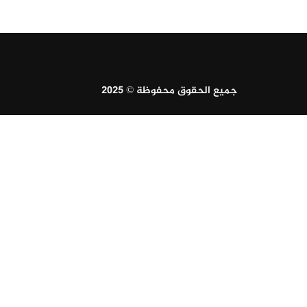
جميع الحقوق محفوظة © 2025