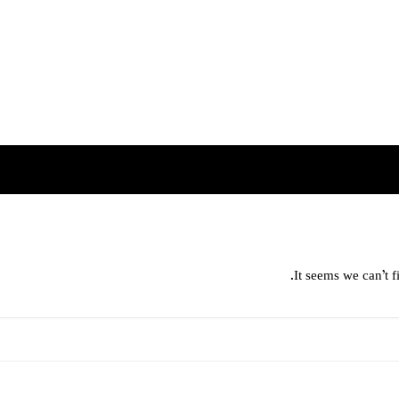
It seems we can’t f