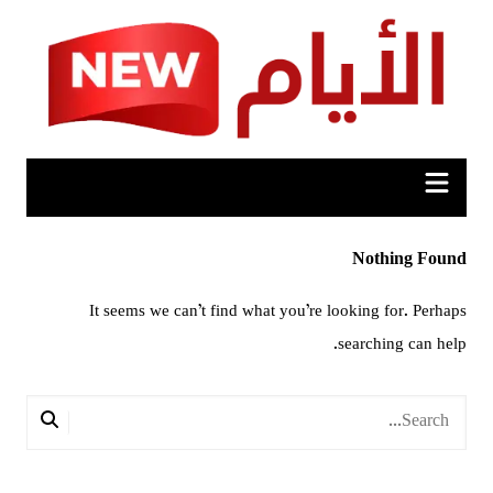
Ski
t
conten
Nothing Found
It seems we can’t find what you’re looking for. Perhaps
searching can help.