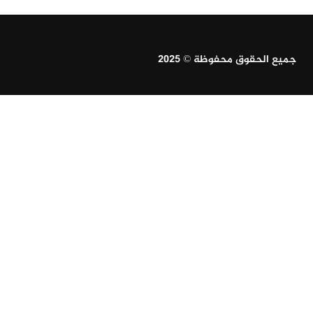
جميع الحقوق محفوظة © 2025