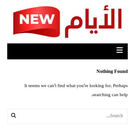
Ski
t
conten
Nothing Found
It seems we can’t find what you’re looking for. Perhaps
searching can help.