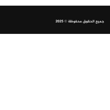
جميع الحقوق محفوظة © 2025