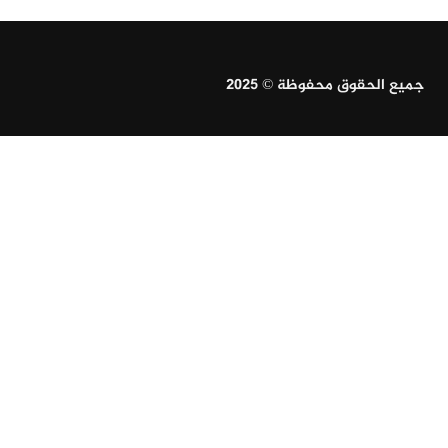
جميع الحقوق محفوظة © 2025