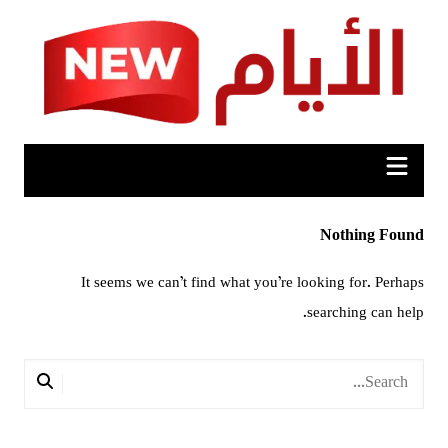
Ski
t
conten
Nothing Found
It seems we can’t find what you’re looking for. Perhaps
searching can help.