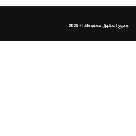
جميع الحقوق محفوظة © 2025