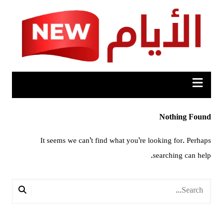
Ski
t
conten
Nothing Found
It seems we can’t find what you’re looking for. Perhaps
searching can help.