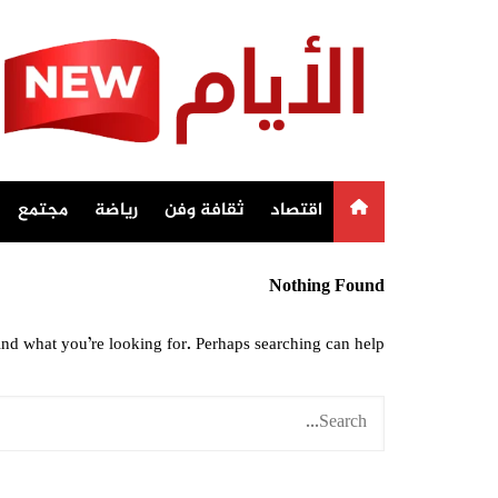
Ski
t
conten
مجتمع
رياضة
ثقافة وفن
اقتصاد
Nothing Found
ind what you’re looking for. Perhaps searching can help.