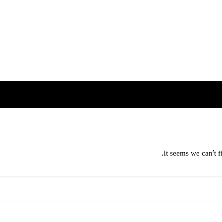
It seems we can’t f