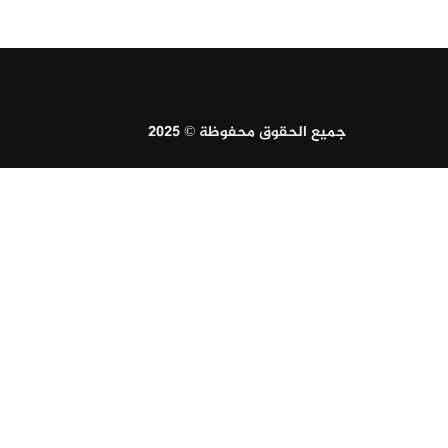
جميع الحقوق محفوظة © 2025