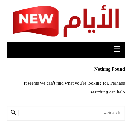
Ski
t
conten
Nothing Found
It seems we can’t find what you’re looking for. Perhaps
searching can help.