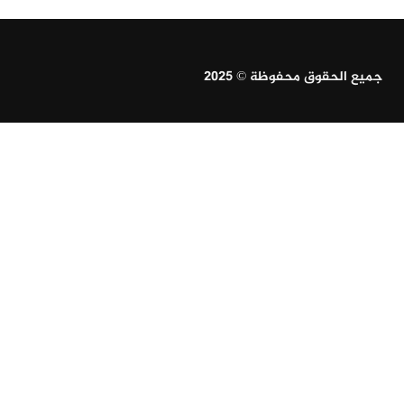
جميع الحقوق محفوظة © 2025