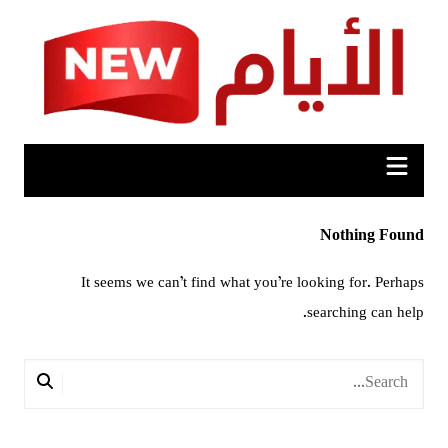
Ski
t
conten
Nothing Found
It seems we can’t find what you’re looking for. Perhaps
searching can help.