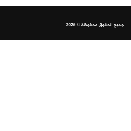
جميع الحقوق محفوظة © 2025