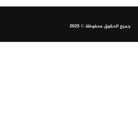
جميع الحقوق محفوظة © 2025