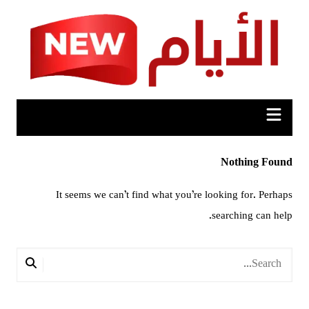
Ski
t
conten
Nothing Found
It seems we can’t find what you’re looking for. Perhaps
searching can help.