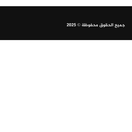
جميع الحقوق محفوظة © 2025