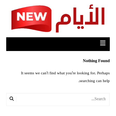
Ski
t
conten
Nothing Found
It seems we can’t find what you’re looking for. Perhaps
searching can help.